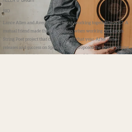
Allen & Bright
BIO
Lance Allen and Avery Bright began working together in 2017. A
mutual friend made the introduction when working on Lance's
String Poet project that came out later that year. After some
releases and success on Spotify, Lance proposed the idea of joining
together and collaborating as a band/duo. Like the music, Allen &
Bright had a nice ring to it and thus, the music journey began.
Avery had already seen much success with touring and working
as a session violinist for many major acts from U2, Dolly Parton,
One Republic, and so many others to list. Lance had been teaching
guitar lessons, recording and releasing music since the early
2000's. Each of their talents brought together have a made a
beautiful collaboration and friendship.